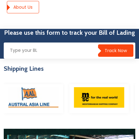
About Us
Please use this form to track your Bill of Lading
Track Now
Shipping Lines