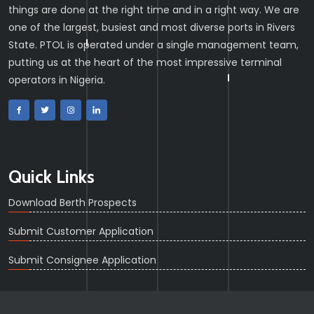
things are done at the right time and in a right way. We are
one of the largest, busiest and most diverse ports in Rivers
State. PTOL is operated under a single management team,
putting us at the heart of the most impressive terminal
operators in Nigeria.
Quick Links
Download Berth Prospects
Submit Customer Application
Submit Consignee Application