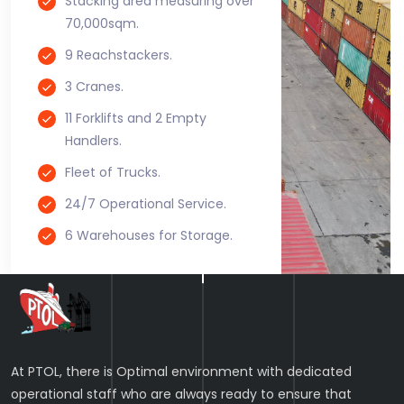
Stacking area measuring over
70,000sqm.
9 Reachstackers.
3 Cranes.
11 Forklifts and 2 Empty
Handlers.
Fleet of Trucks.
24/7 Operational Service.
6 Warehouses for Storage.
At PTOL, there is Optimal environment with dedicated
operational staff who are always ready to ensure that