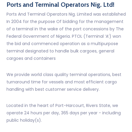
Ports and Terminal Operators Nig. Ltd!
Ports And Terminal Operators Nig. Limited was established
In 2004 for the purpose Of bidding for the management
of a terminal in the wake of the port concessions by The
Federal Government of Nigeria. PTOL (Terminal ‘A’) won
the bid and commenced operation as a multipurpose
terminal designated to handle bulk cargoes, general
cargoes and containers
We provide world class quality terminal operations, best
turnaround time for vessels and most efficient cargo
handling with best customer service delivery.
Located in the heart of Port-Harcourt, Rivers State, we
operate 24 hours per day, 365 days per year - including
public holiday(s).