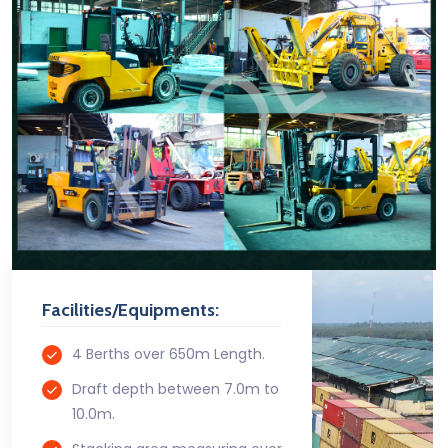
Facilities/Equipments:
4 Berths over 650m Length.
Draft depth between 7.0m to
10.0m.