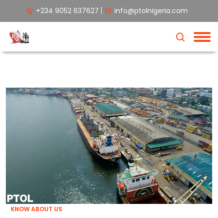
+234 9052 637627
info@ptolnigeria.com
KNOW ABOUT US